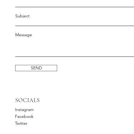
Subject
Message
SEND
SOCIALS
Instagram
Facebook
Twitter