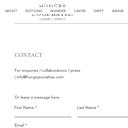
ABOUT
EDITIONS
WANDER
SAVOR
DRIFT
WEAVE
CONTACT
For enquiries / collaborations / press
|
info@hungrysocialites.com
Or leave a message here
First Name
Last Name
Email