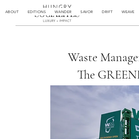
ABOUT
EDITIONS
WANDER
SAVOR
DRIFT
WEAVE
Waste Manage
The GREENE