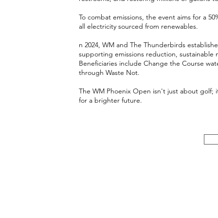
To combat emissions, the event aims for a 50
all electricity sourced from renewables.
n 2024, WM and The Thunderbirds establis
supporting emissions reduction, sustainable
Beneficiaries include Change the Course wate
through Waste Not.
The WM Phoenix Open isn't just about golf; i
for a brighter future.