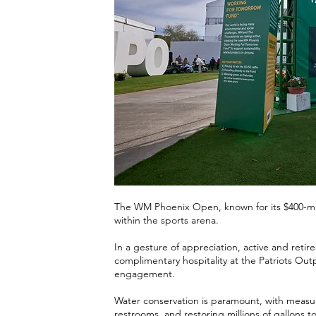
The WM Phoenix Open, known for its $400-mill
within the sports arena.
In a gesture of appreciation, active and reti
complimentary hospitality at the Patriots Outp
engagement.
Water conservation is paramount, with measure
restrooms, and restoring millions of gallons t