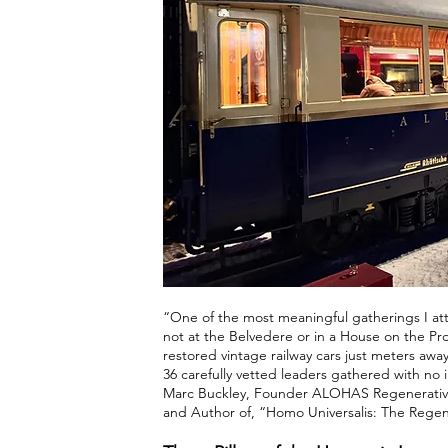
“One of the most meaningful gatherings I 
not at the Belvedere or in a House on the Pr
restored vintage railway cars just meters awa
36 carefully vetted leaders gathered with no i
Marc Buckley, Founder ALOHAS Regenerative 
and Author of, “Homo Universalis: The Rege