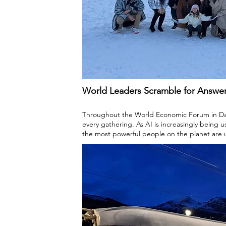
World Leaders Scramble for Answe
Throughout the World Economic Forum in Davo
every gathering. As AI is increasingly being 
the most powerful people on the planet are 