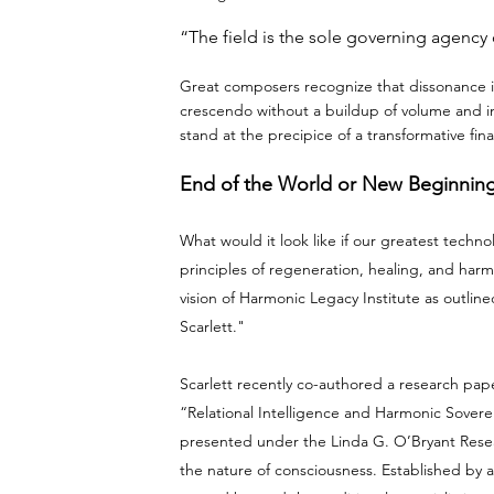
“The field is the sole governing agency o
Great composers recognize that dissonance is
crescendo without a buildup of volume and int
stand at the precipice of a transformative fina
End of the World or New Beginnin
What would it look like if our greatest tech
principles of regeneration, healing, and harm
vision of Harmonic Legacy Institute as outli
Scarlett."
Scarlett recently co-authored a research pape
“Relational Intelligence and Harmonic Sover
presented under the Linda G. O’Bryant Rese
the nature of consciousness. Established by