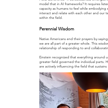
model that in AI frameworks? It requires list
capacity as humans to feel while embodying e
interact and relate with each other and our t
within the field.
Perennial Wisdom
Native Americans end their prayers by saying,
we are all part of a greater whole. This wis
relationship of responding to and collaborati
Einstein recognized that everything around us
greater field governed the individual parts.
are actively influencing the field that sustains al