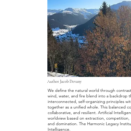
Author Jacob Devany
We define the natural world through contrasti
wind, water, and fire blend into a backdrop t
interconnected, self-organizing principles wi
together as a unified whole. This balanced co
collaborative, and resilient. Artificial Intell
worldview based on extraction, competition, 
and domination. The Harmonic Legacy Institut
Intelligence.