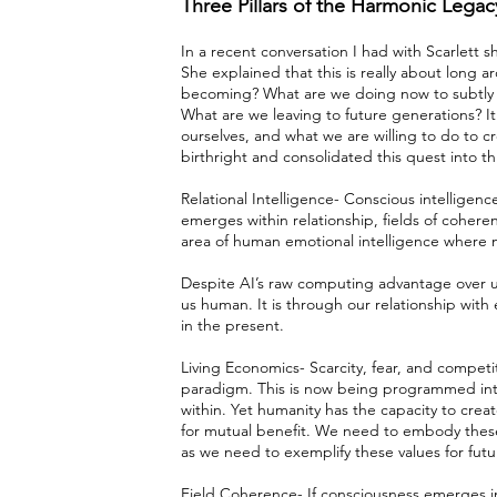
Three Pillars of the Harmonic Lega
In a recent conversation I had with Scarlett sh
She explained that this is really about long 
becoming? What are we doing now to subtly w
What are we leaving to future generations? I
ourselves, and what we are willing to do to crea
birthright and consolidated this quest into thr
Relational Intelligence- Conscious intelligence
emerges within relationship, fields of cohere
area of human emotional intelligence where 
Despite AI’s raw computing advantage over u
us human. It is through our relationship wit
in the present.
Living Economics- Scarcity, fear, and competi
paradigm. This is now being programmed into A
within. Yet humanity has the capacity to crea
for mutual benefit. We need to embody thes
as we need to exemplify these values for futu
Field Coherence- If consciousness emerges i