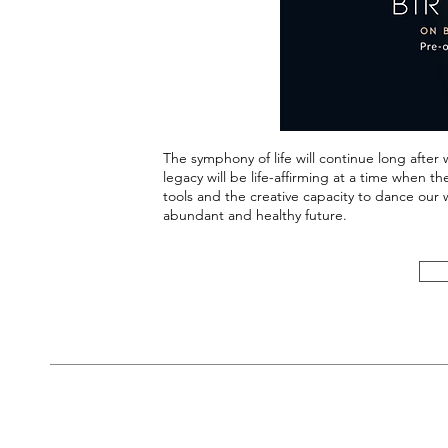
The symphony of life will continue long after
legacy will be life-affirming at a time when 
tools and the creative capacity to dance our 
abundant and healthy future.