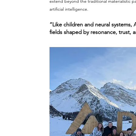
extend beyond the traditional materialistic p
artificial intelligence.
“Like children and neural systems, 
fields shaped by resonance, trust, a