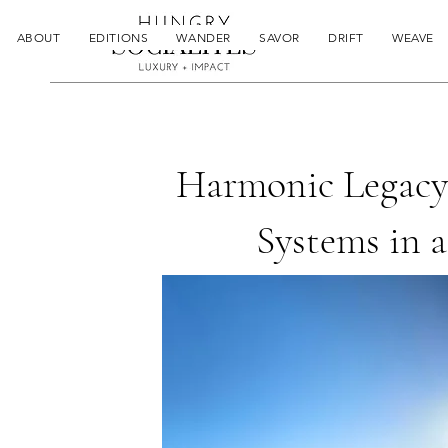
ABOUT
EDITIONS
WANDER
SAVOR
DRIFT
WEAVE
Harmonic Legacy
Systems in 