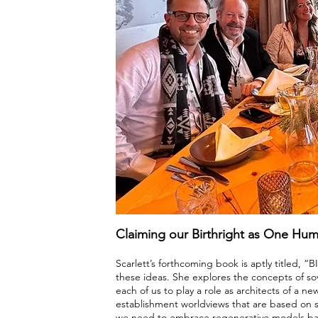
Claiming our Birthright as One Hum
Scarlett’s forthcoming book is aptly titled, 
these ideas. She explores the concepts of sov
each of us to play a role as architects of a new
establishment worldviews that are based on s
we need to embrace regenerative models base