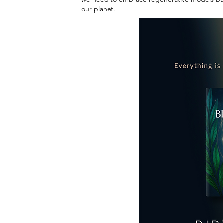
our planet.