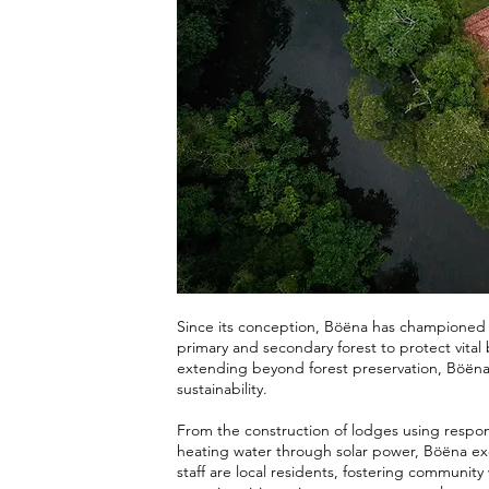
Since its conception, Böëna has championed t
primary and secondary forest to protect vital 
extending beyond forest preservation, Böëna
sustainability.
From the construction of lodges using respon
heating water through solar power, Böëna exe
staff are local residents, fostering communi