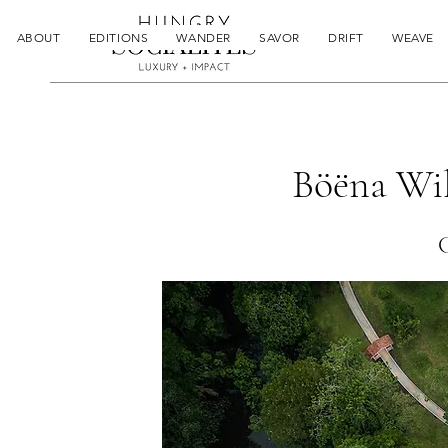
ABOUT
EDITIONS
WANDER
SAVOR
DRIFT
WEAVE
Böëna Wil