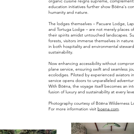
organic cuisine reigns supreme, complementi
education initiatives further show Böëna's 
humanity and nature.
The lodges themselves – Pacuare Lodge, La
and Tortuga Lodge – are not merely places o
their spirits amidst untouched landscapes. S
forests, visitors immerse themselves in natu
in both hospitality and environmental steward
sustainability.
Now enhancing accessibility without comprom
plane service, ensuring swift and seamless jou
ecolodges. Piloted by experienced aviators int
service opens doors to unparalleled adventur
With Böëna, the voyage itself becomes an in
fusion of luxury and sustainability at every leve
Photography co
urtesy of
Böëna Wilderness 
For more information visit
boena.com
.